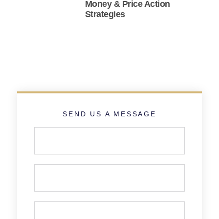
Money & Price Action
Strategies
SEND US A MESSAGE