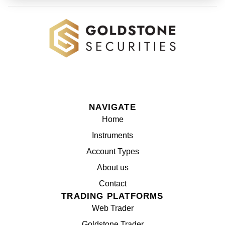
NAVIGATE
Home
Instruments
Account Types
About us
Contact
TRADING PLATFORMS
Web Trader
Goldstone Trader