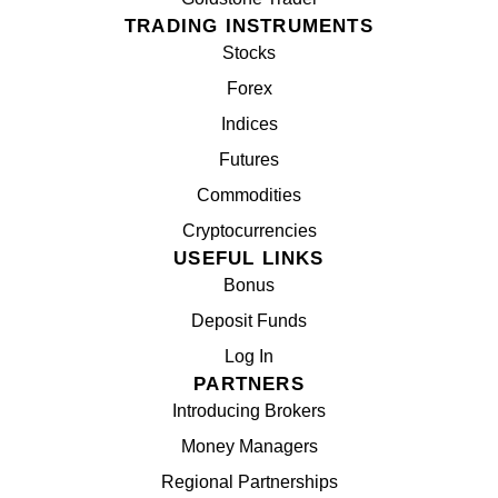
TRADING INSTRUMENTS
Stocks
Forex
Indices
Futures
Commodities
Cryptocurrencies
USEFUL LINKS
Bonus
Deposit Funds
Log In
PARTNERS
Introducing Brokers
Money Managers
Regional Partnerships