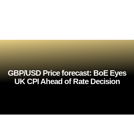
GBP/USD Price forecast: BoE Eyes
UK CPI Ahead of Rate Decision