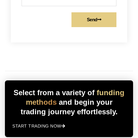
Send
Select from a variety of
funding
methods
and begin your
trading journey effortlessly.
START TRADING NOW