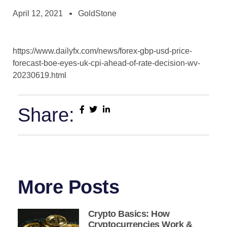
April 12, 2021
GoldStone
https://www.dailyfx.com/news/forex-gbp-usd-price-
forecast-boe-eyes-uk-cpi-ahead-of-rate-decision-wv-
20230619.html
Share:
More Posts
Crypto Basics: How
Cryptocurrencies Work &