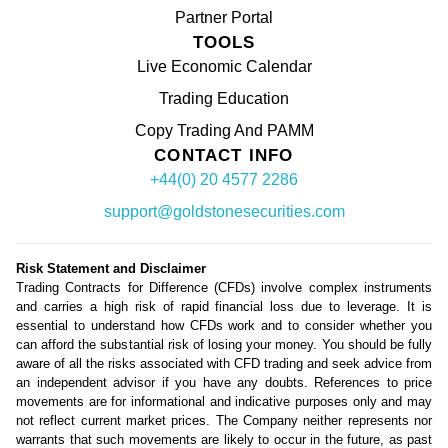
Partner Portal
TOOLS
Live Economic Calendar
Trading Education
Copy Trading And PAMM
CONTACT INFO
+44(0) 20 4577 2286
support@goldstonesecurities.com
Risk Statement and Disclaimer
Trading Contracts for Difference (CFDs) involve complex instruments
and carries a high risk of rapid financial loss due to leverage. It is
essential to understand how CFDs work and to consider whether you
can afford the substantial risk of losing your money. You should be fully
aware of all the risks associated with CFD trading and seek advice from
an independent advisor if you have any doubts. References to price
movements are for informational and indicative purposes only and may
not reflect current market prices. The Company neither represents nor
warrants that such movements are likely to occur in the future, as past