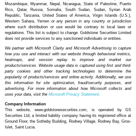
Mozambique, Myanmar, Nepal, Nicaragua, State of Palestine, Puerto
Rico, Qatar, Russia, Somalia, South Sudan, Sudan, Syrian Arab
Republic, Tanzania, United States of America, Virgin Islands (U.S.),
Western Sahara, Yemen or any person in any country or jurisdiction
where such distribution or use would be contrary to local laws or
regulations. This list is subject to change. Goldstone Securities Limited
does not provide services to any sanctioned individuals or entities.
We partner with Microsoft Clarity and Microsoft Advertising to capture
how you use and interact with our website through behavioral metrics,
heatmaps, and session replay to improve and market our
products/services. Website usage data is captured using first and third-
party cookies and other tracking technologies to determine the
popularity of products/services and online activity. Additionally, we use
this information for site optimization, fraud/security purposes, and
advertising. For more information about how Microsoft collects and
uses your data, visit the
Microsoft Privacy Statement
.
Company Information
This website, www.goldstonesecurities.com, is operated by GS
Securities Ltd, a limited liability company having its registered office at
Ground Floor, the Sotheby Building, Rodney Village, Rodney Bay, Gros-
Islet, Saint Lucia.