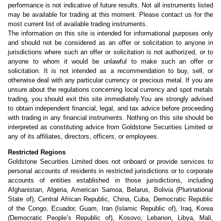
performance is not indicative of future results. Not all instruments listed
may be available for trading at this moment. Please contact us for the
most current list of available trading instruments.
The information on this site is intended for informational purposes only
and should not be considered as an offer or solicitation to anyone in
jurisdictions where such an offer or solicitation is not authorized, or to
anyone to whom it would be unlawful to make such an offer or
solicitation. It is not intended as a recommendation to buy, sell, or
otherwise deal with any particular currency or precious metal. If you are
unsure about the regulations concerning local currency and spot metals
trading, you should exit this site immediately.You are strongly advised
to obtain independent financial, legal, and tax advice before proceeding
with trading in any financial instruments. Nothing on this site should be
interpreted as constituting advice from Goldstone Securities Limited or
any of its affiliates, directors, officers, or employees.
Restricted Regions
Goldstone Securities Limited does not onboard or provide services to
personal accounts of residents in restricted jurisdictions or to corporate
accounts of entities established in those jurisdictions, including
Afghanistan, Algeria, American Samoa, Belarus, Bolivia (Plurinational
State of), Central African Republic, China, Cuba, Democratic Republic
of the Congo, Ecuador, Guam, Iran (Islamic Republic of), Iraq, Korea
(Democratic People’s Republic of), Kosovo, Lebanon, Libya, Mali,