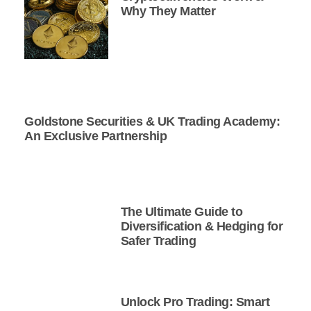
Why They Matter
Goldstone Securities & UK Trading Academy:
An Exclusive Partnership
The Ultimate Guide to
Diversification & Hedging for
Safer Trading
Unlock Pro Trading: Smart