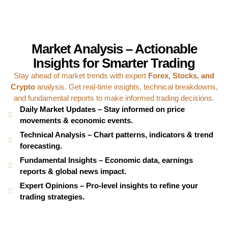
Market Analysis – Actionable
Insights for Smarter Trading
Stay ahead of market trends with expert
Forex, Stocks, and
Crypto
analysis. Get real-time insights, technical breakdowns,
and fundamental reports to make informed trading decisions.
Daily Market Updates – Stay informed on price
movements & economic events.
Technical Analysis – Chart patterns, indicators & trend
forecasting.
Fundamental Insights – Economic data, earnings
reports & global news impact.
Expert Opinions – Pro-level insights to refine your
trading strategies.
Trading Opportunities – Identify high-probability setups
across multiple assets.