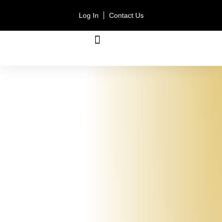
Log In
Contact Us
ACCOUNT TYPES