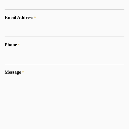
Email Address
*
Phone
*
Message
*