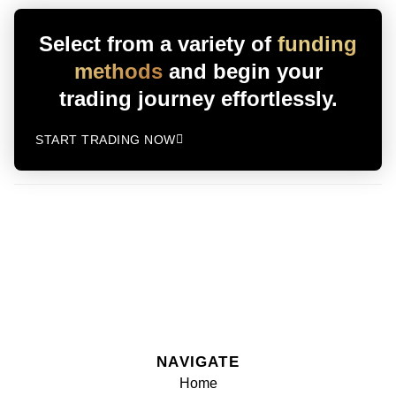
Select from a variety of
funding
methods
and begin your
trading journey effortlessly.
START TRADING NOW
NAVIGATE
Home