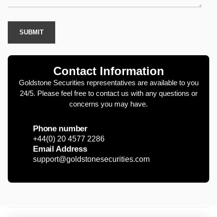
Contact Information
Goldstone Securities representatives are available to you
24/5. Please feel free to contact us with any questions or
concerns you may have.
Phone number
+44(0) 20 4577 2286
Email Address
support@goldstonesecurities.com