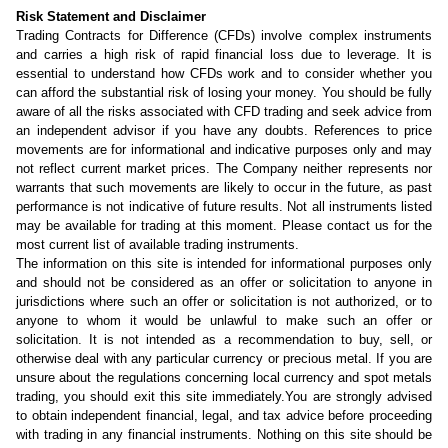
Risk Statement and Disclaimer
Trading Contracts for Difference (CFDs) involve complex instruments
and carries a high risk of rapid financial loss due to leverage. It is
essential to understand how CFDs work and to consider whether you
can afford the substantial risk of losing your money. You should be fully
aware of all the risks associated with CFD trading and seek advice from
an independent advisor if you have any doubts. References to price
movements are for informational and indicative purposes only and may
not reflect current market prices. The Company neither represents nor
warrants that such movements are likely to occur in the future, as past
performance is not indicative of future results. Not all instruments listed
may be available for trading at this moment. Please contact us for the
most current list of available trading instruments.
The information on this site is intended for informational purposes only
and should not be considered as an offer or solicitation to anyone in
jurisdictions where such an offer or solicitation is not authorized, or to
anyone to whom it would be unlawful to make such an offer or
solicitation. It is not intended as a recommendation to buy, sell, or
otherwise deal with any particular currency or precious metal. If you are
unsure about the regulations concerning local currency and spot metals
trading, you should exit this site immediately.You are strongly advised
to obtain independent financial, legal, and tax advice before proceeding
with trading in any financial instruments. Nothing on this site should be