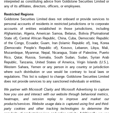
interpreted as constituting advice from Goldstone Securities Limited or
any of its affiliates, directors, officers, or employees.
Restricted Regions
Goldstone Securities Limited does not onboard or provide services to
personal accounts of residents in restricted jurisdictions or to corporate
accounts of entities established in those jurisdictions, including
Afghanistan, Algeria, American Samoa, Belarus, Bolivia (Plurinational
State of), Central African Republic, China, Cuba, Democratic Republic
of the Congo, Ecuador, Guam, Iran (Islamic Republic of), Iraq, Korea
(Democratic People’s Republic of), Kosovo, Lebanon, Libya, Mali,
Mozambique, Myanmar, Nepal, Nicaragua, State of Palestine, Puerto
Rico, Qatar, Russia, Somalia, South Sudan, Sudan, Syrian Arab
Republic, Tanzania, United States of America, Virgin Islands (U.S.),
Western Sahara, Yemen or any person in any country or jurisdiction
where such distribution or use would be contrary to local laws or
regulations. This list is subject to change. Goldstone Securities Limited
does not provide services to any sanctioned individuals or entities.
We partner with Microsoft Clarity and Microsoft Advertising to capture
how you use and interact with our website through behavioral metrics,
heatmaps, and session replay to improve and market our
products/services. Website usage data is captured using first and third-
party cookies and other tracking technologies to determine the