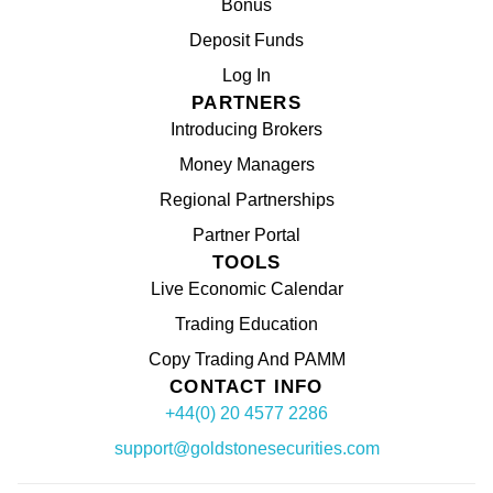
Bonus
Deposit Funds
Log In
PARTNERS
Introducing Brokers
Money Managers
Regional Partnerships
Partner Portal
TOOLS
Live Economic Calendar
Trading Education
Copy Trading And PAMM
CONTACT INFO
+44(0) 20 4577 2286
support@goldstonesecurities.com