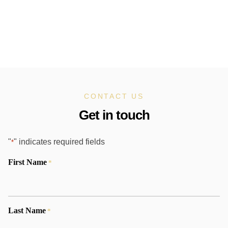
CONTACT US
Get in touch
"
" indicates required fields
*
First Name
*
Last Name
*