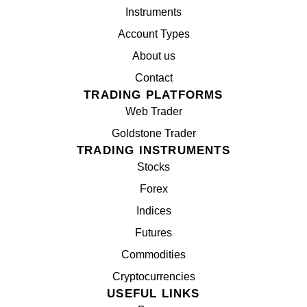
Instruments
Account Types
About us
Contact
TRADING PLATFORMS
Web Trader
Goldstone Trader
TRADING INSTRUMENTS
Stocks
Forex
Indices
Futures
Commodities
Cryptocurrencies
USEFUL LINKS