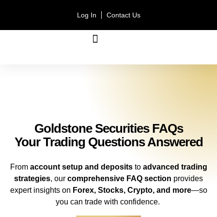
Log In
Contact Us
ACCOUNT TYPES
Goldstone Securities FAQs
Your Trading Questions Answered
From
account setup and deposits
to
advanced trading
strategies
, our
comprehensive FAQ section
provides
expert insights on
Forex, Stocks, Crypto, and more
—so
you can trade with confidence.