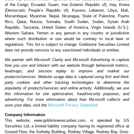
of the Congo, Ecuador, Guam, Iran (Islamic Republic of), Iraq, Korea
(Democratic People’s Republic of), Kosovo, Lebanon, Libya, Mali,
Mozambique, Myanmar, Nepal, Nicaragua, State of Palestine, Puerto
Rico, Qatar, Russia, Somalia, South Sudan, Sudan, Syrian Arab
Republic, Tanzania, United States of America, Virgin Islands (U.S.),
Western Sahara, Yemen or any person in any country or jurisdiction
where such distribution or use would be contrary to local laws or
regulations. This list is subject to change. Goldstone Securities Limited
does not provide services to any sanctioned individuals or entities.
We partner with Microsoft Clarity and Microsoft Advertising to capture
how you use and interact with our website through behavioral metrics,
heatmaps, and session replay to improve and market our
products/services. Website usage data is captured using first and third-
party cookies and other tracking technologies to determine the
popularity of products/services and online activity. Additionally, we use
this information for site optimization, fraud/security purposes, and
advertising. For more information about how Microsoft collects and
uses your data, visit the
Microsoft Privacy Statement
.
Company Information
This website, www.goldstonesecurities.com, is operated by GS
Securities Ltd, a limited liability company having its registered office at
Ground Floor, the Sotheby Building, Rodney Village, Rodney Bay, Gros-