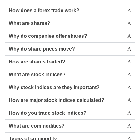
How does a forex trade work?
What are shares?
Why do companies offer shares?
Why do share prices move?
How are shares traded?
What are stock indices?
Why stock indices are they important?
How are major stock indices calculated?
How do you trade stock indices?
What are commodities?
Types of commodity