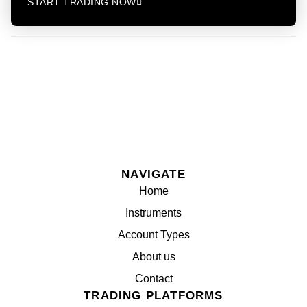
START TRADING NOW
NAVIGATE
Home
Instruments
Account Types
About us
Contact
TRADING PLATFORMS