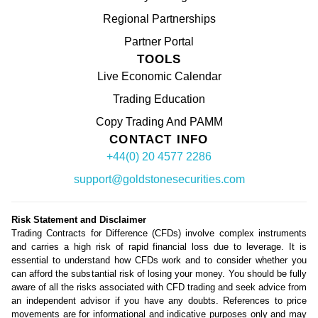
Regional Partnerships
Partner Portal
TOOLS
Live Economic Calendar
Trading Education
Copy Trading And PAMM
CONTACT INFO
+44(0) 20 4577 2286
support@goldstonesecurities.com
Risk Statement and Disclaimer
Trading Contracts for Difference (CFDs) involve complex instruments
and carries a high risk of rapid financial loss due to leverage. It is
essential to understand how CFDs work and to consider whether you
can afford the substantial risk of losing your money. You should be fully
aware of all the risks associated with CFD trading and seek advice from
an independent advisor if you have any doubts. References to price
movements are for informational and indicative purposes only and may