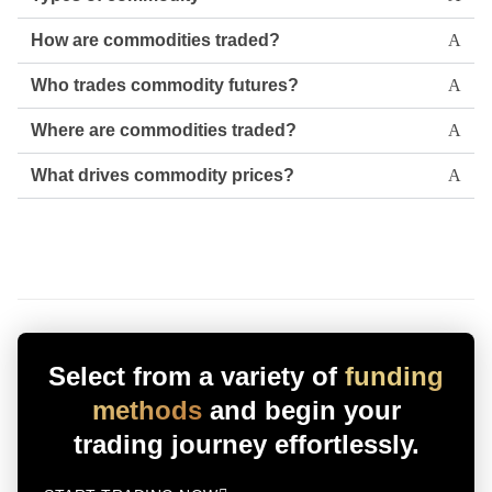
How are commodities traded?
Who trades commodity futures?
Where are commodities traded?
What drives commodity prices?
Select from a variety of
funding
methods
and begin your
trading journey effortlessly.