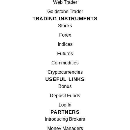
Web Trader
Goldstone Trader
TRADING INSTRUMENTS
Stocks
Forex
Indices
Futures
Commodities
Cryptocurrencies
USEFUL LINKS
Bonus
Deposit Funds
Log In
PARTNERS
Introducing Brokers
Money Managers