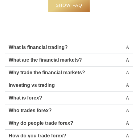
SHOW FAQ
What is financial trading?
What are the financial markets?
Why trade the financial markets?
Investing vs trading
What is forex?
Who trades forex?
Why do people trade forex?
How do you trade forex?