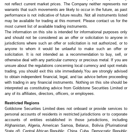
not reflect current market prices. The Company neither represents nor
warrants that such movements are likely to occur in the future, as past
performance is not indicative of future results. Not all instruments listed
may be available for trading at this moment. Please contact us for the
most current list of available trading instruments.
The information on this site is intended for informational purposes only
and should not be considered as an offer or solicitation to anyone in
jurisdictions where such an offer or solicitation is not authorized, or to
anyone to whom it would be unlawful to make such an offer or
solicitation. It is not intended as a recommendation to buy, sell, or
otherwise deal with any particular currency or precious metal. If you are
unsure about the regulations concerning local currency and spot metals
trading, you should exit this site immediately.You are strongly advised
to obtain independent financial, legal, and tax advice before proceeding
with trading in any financial instruments. Nothing on this site should be
interpreted as constituting advice from Goldstone Securities Limited or
any of its affiliates, directors, officers, or employees.
Restricted Regions
Goldstone Securities Limited does not onboard or provide services to
personal accounts of residents in restricted jurisdictions or to corporate
accounts of entities established in those jurisdictions, including
Afghanistan, Algeria, American Samoa, Belarus, Bolivia (Plurinational
State of), Central African Republic, China, Cuba, Democratic Republic